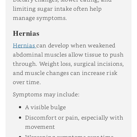
limiting sugar intake often help
manage symptoms.
Hernias
Hernias
can develop when weakened
abdominal muscles allow tissue to push
through. Weight loss, surgical incisions,
and muscle changes can increase risk
over time.
Symptoms may include:
A visible bulge
Discomfort or pain, especially with
movement
Worsening symptoms over time