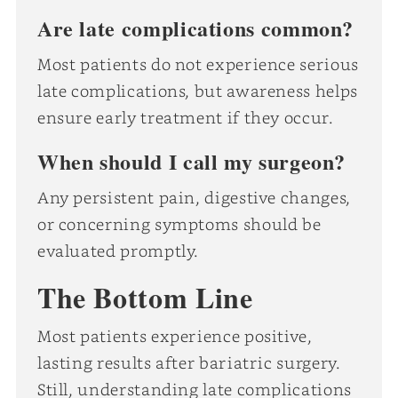
Are late complications common?
Most patients do not experience serious
late complications, but awareness helps
ensure early treatment if they occur.
When should I call my surgeon?
Any persistent pain, digestive changes,
or concerning symptoms should be
evaluated promptly.
The Bottom Line
Most patients experience positive,
lasting results after bariatric surgery.
Still, understanding late complications