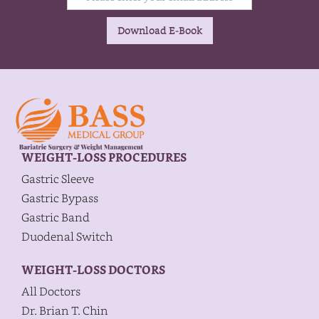
WEIGHT-LOSS PROCEDURES
Gastric Sleeve
Gastric Bypass
Gastric Band
Duodenal Switch
WEIGHT-LOSS DOCTORS
All Doctors
Dr. Brian T. Chin