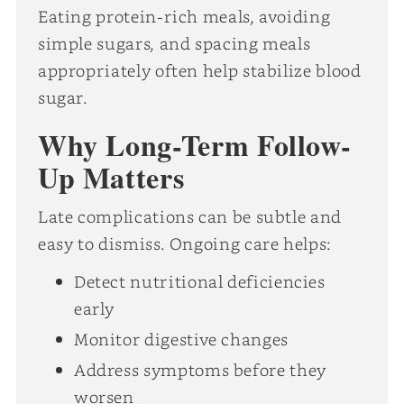
Eating protein-rich meals, avoiding
simple sugars, and spacing meals
appropriately often help stabilize blood
sugar.
Why Long-Term Follow-
Up Matters
Late complications can be subtle and
easy to dismiss. Ongoing care helps:
Detect nutritional deficiencies
early
Monitor digestive changes
Address symptoms before they
worsen