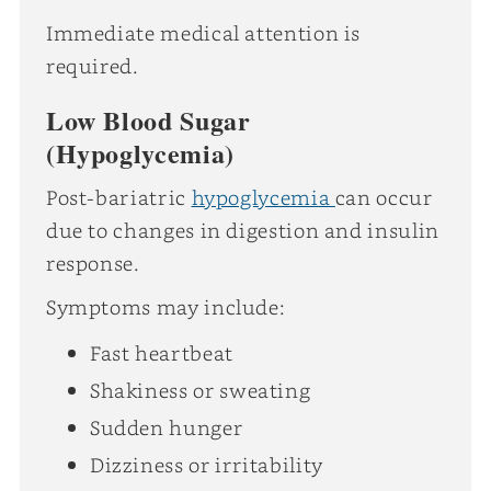
Immediate medical attention is
required.
Low Blood Sugar
(Hypoglycemia)
Post-bariatric
hypoglycemia
can occur
due to changes in digestion and insulin
response.
Symptoms may include:
Fast heartbeat
Shakiness or sweating
Sudden hunger
Dizziness or irritability