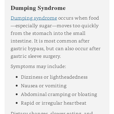
Dumping Syndrome
Dumping syndrome
occurs when food
—especially sugar—moves too quickly
from the stomach into the small
intestine. It is most common after
gastric bypass, but can also occur after
gastric sleeve surgery.
Symptoms may include:
Dizziness or lightheadedness
Nausea or vomiting
Abdominal cramping or bloating
Rapid or irregular heartbeat
Dietary changes, slower eating, and