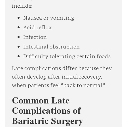
include:
Nausea or vomiting
Acid reflux
Infection
Intestinal obstruction
Difficulty tolerating certain foods
Late complications differ because they
often develop after initial recovery,
when patients feel “back to normal.”
Common Late
Complications of
Bariatric Surgery