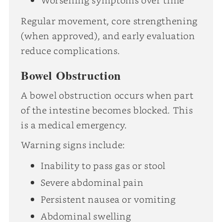
Regular movement, core strengthening
(when approved), and early evaluation
reduce complications.
Bowel Obstruction
A bowel obstruction occurs when part
of the intestine becomes blocked. This
is a medical emergency.
Warning signs include:
Inability to pass gas or stool
Severe abdominal pain
Persistent nausea or vomiting
Abdominal swelling