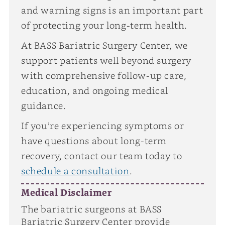
and warning signs is an important part
of protecting your long-term health.
At BASS Bariatric Surgery Center, we
support patients well beyond surgery
with comprehensive follow-up care,
education, and ongoing medical
guidance.
If you’re experiencing symptoms or
have questions about long-term
recovery, contact our team today to
schedule a consultation
.
Medical Disclaimer
The bariatric surgeons at BASS
Bariatric Surgery Center provide