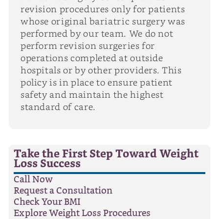
revision procedures only for patients
whose original bariatric surgery was
performed by our team. We do not
perform revision surgeries for
operations completed at outside
hospitals or by other providers. This
policy is in place to ensure patient
safety and maintain the highest
standard of care.
Take the First Step Toward Weight
Loss Success
Call Now
Request a Consultation
Check Your BMI
Explore Weight Loss Procedures