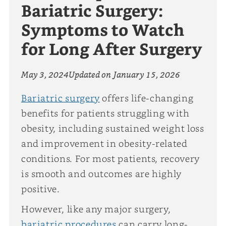
Bariatric Surgery:
Symptoms to Watch
for Long After Surgery
May 3, 2024
Updated on
January 15, 2026
Bariatric surgery
offers life-changing
benefits for patients struggling with
obesity, including sustained weight loss
and improvement in obesity-related
conditions. For most patients, recovery
is smooth and outcomes are highly
positive.
However, like any major surgery,
bariatric procedures
can carry long-