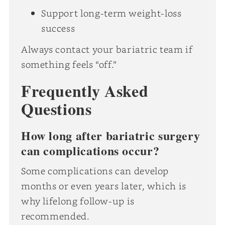
Support long-term weight-loss
success
Always contact your bariatric team if
something feels “off.”
Frequently Asked
Questions
How long after bariatric surgery
can complications occur?
Some complications can develop
months or even years later, which is
why lifelong follow-up is
recommended.