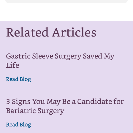
Related Articles
Gastric Sleeve Surgery Saved My
Life
Read Blog
3 Signs You May Be a Candidate for
Bariatric Surgery
Read Blog