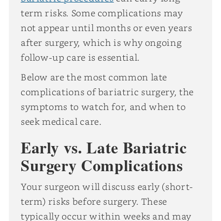
term risks. Some complications may
not appear until months or even years
after surgery, which is why ongoing
follow-up care is essential.
Below are the most common late
complications of bariatric surgery, the
symptoms to watch for, and when to
seek medical care.
Early vs. Late Bariatric
Surgery Complications
Your surgeon will discuss early (short-
term) risks before surgery. These
typically occur within weeks and may