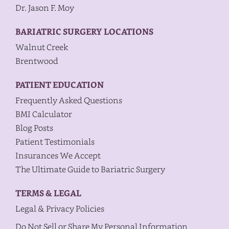
Dr. Jason F. Moy
BARIATRIC SURGERY LOCATIONS
Walnut Creek
Brentwood
PATIENT EDUCATION
Frequently Asked Questions
BMI Calculator
Blog Posts
Patient Testimonials
Insurances We Accept
The Ultimate Guide to Bariatric Surgery
TERMS & LEGAL
Legal & Privacy Policies
Do Not Sell or Share My Personal Information