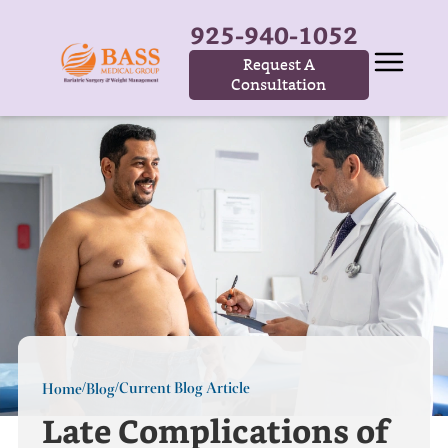
925-940-1052
Request A
Consultation
Current Blog Article
Home
Blog
/
/
Late Complications of