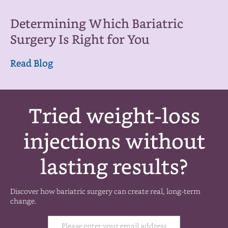
Determining Which Bariatric
Surgery Is Right for You
Read Blog
Tried weight-loss
injections without
lasting results?
Discover how bariatric surgery can create real, long-term
change.