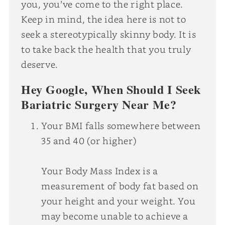
you, you’ve come to the right place.
Keep in mind, the idea here is not to
seek a stereotypically skinny body. It is
to take back the health that you truly
deserve.
Hey Google, When Should I Seek
Bariatric Surgery Near Me?
Your BMI falls somewhere between
35 and 40 (or higher)
Your Body Mass Index is a
measurement of body fat based on
your height and your weight. You
may become unable to achieve a