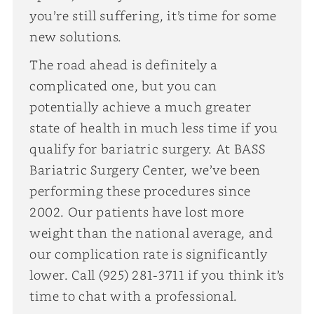
you’re still suffering, it’s time for some
new solutions.
The road ahead is definitely a
complicated one, but you can
potentially achieve a much greater
state of health in much less time if you
qualify for bariatric surgery. At BASS
Bariatric Surgery Center, we’ve been
performing these procedures since
2002. Our patients have lost more
weight than the national average, and
our complication rate is significantly
lower. Call (925) 281-3711 if you think it’s
time to chat with a professional.