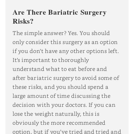
Are There Bariatric Surgery
Risks?
The simple answer? Yes. You should
only consider this surgery as an option
if you don’t have any other options left.
It’s important to thoroughly
understand what to eat before and
after bariatric surgery to avoid some of
these risks, and you should spend a
large amount of time discussing the
decision with your doctors. If you can
lose the weight naturally, this is
obviously the more recommended
option, but if you’ve tried and tried and