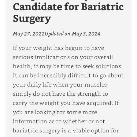
Candidate for Bariatric
Surgery
May 27, 2022
Updated on
May 3, 2024
If your weight has begun to have
serious implications on your overall
health, it may be time to seek solutions.
It can be incredibly difficult to go about
your daily life when your muscles
simply do not have the strength to
carry the weight you have acquired. If
you are looking for some more
information as to whether or not
bariatric surgery is a viable option for