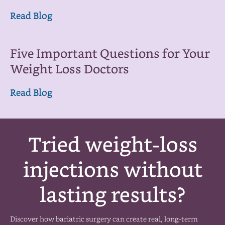
Read Blog
Five Important Questions for Your
Weight Loss Doctors
Read Blog
Tried weight-loss
injections without
lasting results?
Discover how bariatric surgery can create real, long-term