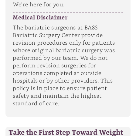
We’re here for you.
Medical Disclaimer
The bariatric surgeons at BASS
Bariatric Surgery Center provide
revision procedures only for patients
whose original bariatric surgery was
performed by our team. We do not
perform revision surgeries for
operations completed at outside
hospitals or by other providers. This
policy is in place to ensure patient
safety and maintain the highest
standard of care.
Take the First Step Toward Weight