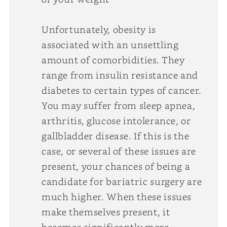
Unfortunately, obesity is
associated with an unsettling
amount of comorbidities. They
range from insulin resistance and
diabetes to certain types of cancer.
You may suffer from sleep apnea,
arthritis, glucose intolerance, or
gallbladder disease. If this is the
case, or several of these issues are
present, your chances of being a
candidate for bariatric surgery are
much higher. When these issues
make themselves present, it
becomes significantly more