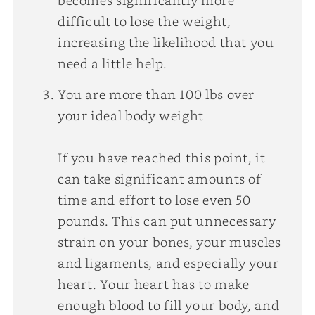
difficult to lose the weight,
increasing the likelihood that you
need a little help.
You are more than 100 lbs over
your ideal body weight
If you have reached this point, it
can take significant amounts of
time and effort to lose even 50
pounds. This can put unnecessary
strain on your bones, your muscles
and ligaments, and especially your
heart. Your heart has to make
enough blood to fill your body, and