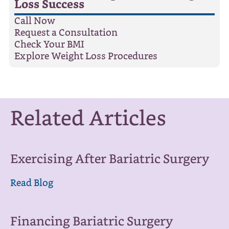
Loss Success
Call Now
Request a Consultation
Check Your BMI
Explore Weight Loss Procedures
Related Articles
Exercising After Bariatric Surgery
Read Blog
Financing Bariatric Surgery