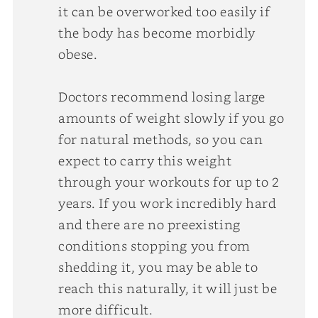
it can be overworked too easily if
the body has become morbidly
obese.
Doctors recommend losing large
amounts of weight slowly if you go
for natural methods, so you can
expect to carry this weight
through your workouts for up to 2
years. If you work incredibly hard
and there are no preexisting
conditions stopping you from
shedding it, you may be able to
reach this naturally, it will just be
more difficult.