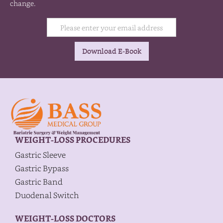
change.
WEIGHT-LOSS PROCEDURES
Gastric Sleeve
Gastric Bypass
Gastric Band
Duodenal Switch
WEIGHT-LOSS DOCTORS