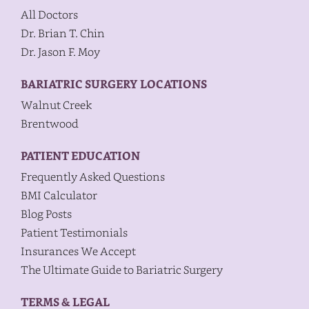
All Doctors
Dr. Brian T. Chin
Dr. Jason F. Moy
BARIATRIC SURGERY LOCATIONS
Walnut Creek
Brentwood
PATIENT EDUCATION
Frequently Asked Questions
BMI Calculator
Blog Posts
Patient Testimonials
Insurances We Accept
The Ultimate Guide to Bariatric Surgery
TERMS & LEGAL