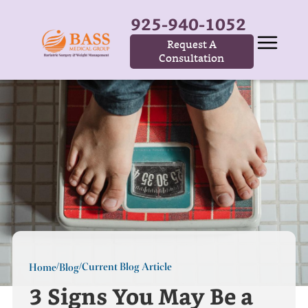
925-940-1052
Request A
Consultation
Current Blog Article
Home
Blog
/
/
3 Signs You May Be a