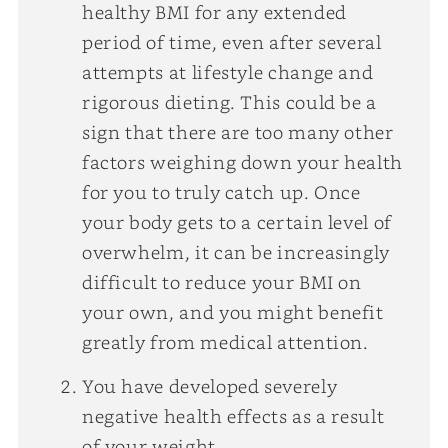
healthy BMI for any extended
period of time, even after several
attempts at lifestyle change and
rigorous dieting. This could be a
sign that there are too many other
factors weighing down your health
for you to truly catch up. Once
your body gets to a certain level of
overwhelm, it can be increasingly
difficult to reduce your BMI on
your own, and you might benefit
greatly from medical attention.
You have developed severely
negative health effects as a result
of your weight