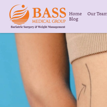
Home
Our Tea
Blog