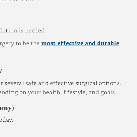
lution is needed
rgery to be the
most effective and durable
y
 several safe and effective surgical options.
ding on your health, lifestyle, and goals.
omy)
oday.