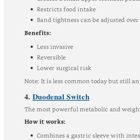
Restricts food intake
Band tightness can be adjusted over
Benefits:
Less invasive
Reversible
Lower surgical risk
Note: It is less common today but still an
4.
Duodenal Switch
The most powerful metabolic and weight
How it works:
Combines a gastric sleeve with intes