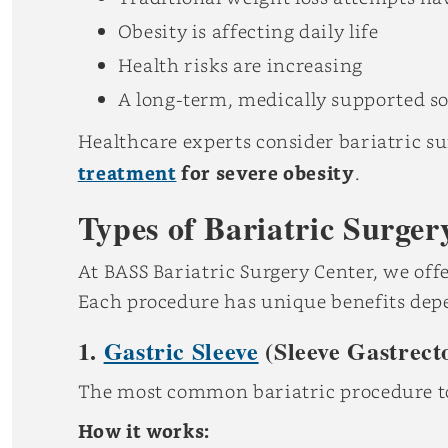
Obesity is affecting daily life
Health risks are increasing
A long-term, medically supported so
Healthcare experts consider bariatric su
treatment
for severe obesity
.
Types of Bariatric Surger
At BASS Bariatric Surgery Center, we offer
Each procedure has unique benefits depen
1.
Gastric Sleeve
(Sleeve Gastrect
The most common bariatric procedure t
How it works: