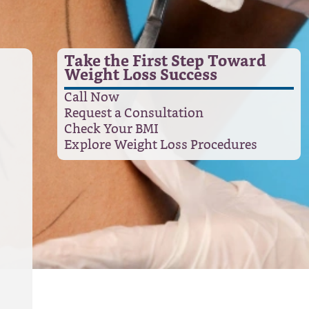
Take the First Step Toward
Weight Loss Success
Call Now
Request a Consultation
Check Your BMI
Explore Weight Loss Procedures