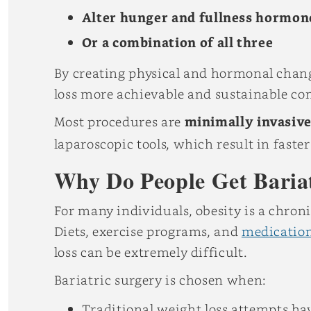
Alter hunger and fullness hormon
Or a combination of all three
By creating physical and hormonal chang
loss more achievable and sustainable co
Most procedures are
minimally invasiv
laparoscopic tools, which result in fast
Why Do People Get Baria
For many individuals, obesity is a chron
Diets, exercise programs, and
medicatio
loss can be extremely difficult.
Bariatric surgery is chosen when:
Traditional weight loss attempts ha