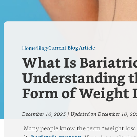
Current Blog Article
Home
Blog
/
/
What Is Bariatri
Understanding th
Form of Weight 
December 10, 2025
|
Updated on
December 10, 20
Many people know the term “weight loss 