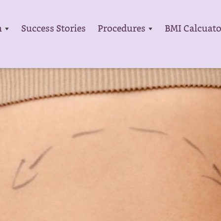
m
Success Stories
Procedures
BMI Calcuato