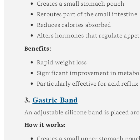
Creates a small stomach pouch
Reroutes part of the small intestine
Reduces calories absorbed
Alters hormones that regulate appet
Benefits:
Rapid weight loss
Significant improvement in metabol
Particularly effective for acid reflu
3.
Gastric Band
An adjustable silicone band is placed ar
How it works:
Creates a small upper stomach pouc