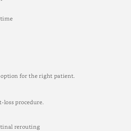
 time
 option for the right patient.
-loss procedure.
tinal rerouting