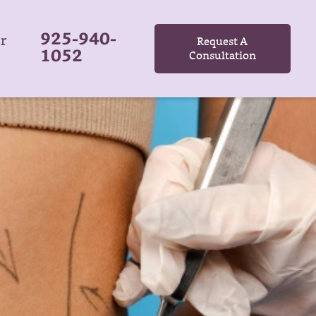
925-940-
r
Request A
1052
Consultation