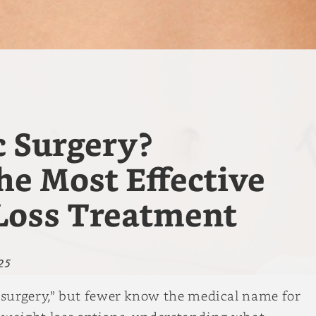
c Surgery?
e Most Effective
Loss Treatment
25
surgery,” but fewer know the medical name for