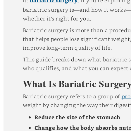
it:
bariatric surgery
. If you’re explori
bariatric surgery is—and how it works—
whether it’s right for you.
Bariatric surgery is more than a procedur
that helps people lose significant weight
improve long-term quality of life.
This guide breaks down what bariatric su
who qualifies, and what you can expect 
What Is Bariatric Surger
Bariatric surgery refers to a group of
pro
weight by changing the way their digest
Reduce the size of the stomach
Change how the body absorbs nutr