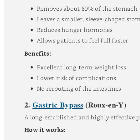
Removes about 80% of the stomach
Leaves a smaller, sleeve-shaped sto
Reduces hunger hormones
Allows patients to feel full faster
Benefits:
Excellent long-term weight loss
Lower risk of complications
No rerouting of the intestines
2.
Gastric Bypass
(Roux-en-Y)
A long-established and highly effective 
How it works: