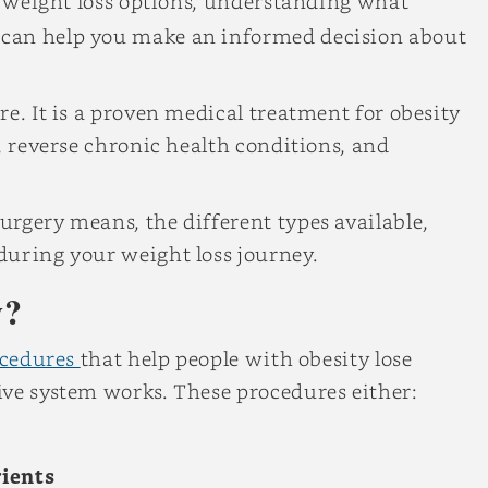
ng weight loss options, understanding what
can help you make an informed decision about
e. It is a proven medical treatment for obesity
, reverse chronic health conditions, and
rgery means, the different types available,
during your weight loss journey.
y?
cedures
that help people with obesity lose
ive system works. These procedures either:
ients