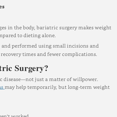
es
es in the body, bariatric surgery makes weight
mpared to dieting alone.
e
and performed using small incisions and
er recovery times and fewer complications.
tric Surgery?
ic disease—not just a matter of willpower.
ns
may help temporarily, but long-term weight
ven’t worked