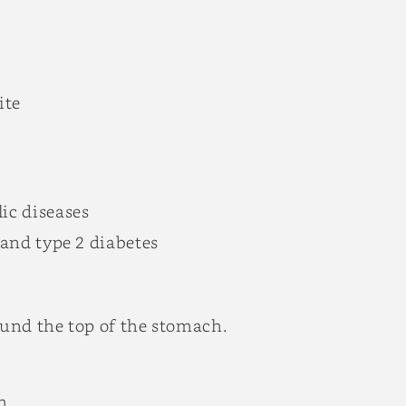
ite
ic diseases
x and type 2 diabetes
ound the top of the stomach.
h