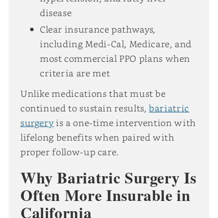
disease
Clear insurance pathways,
including Medi-Cal, Medicare, and
most commercial PPO plans when
criteria are met
Unlike medications that must be
continued to sustain results,
bariatric
surgery
is a one-time intervention with
lifelong benefits when paired with
proper follow-up care.
Why Bariatric Surgery Is
Often More Insurable in
California