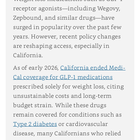
receptor agonists—including Wegovy,
Zepbound, and similar drugs—have
surged in popularity over the past few
years. However, recent policy changes
are reshaping access, especially in
California.
As of early 2026,
California ended Medi-
Cal coverage for GLP-1 medications
prescribed solely for weight loss, citing
unsustainable costs and long-term
budget strain. While these drugs
remain covered for conditions such as
Type 2 diabetes
or cardiovascular
disease, many Californians who relied