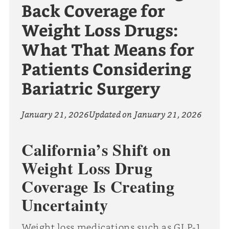
Back Coverage for
Weight Loss Drugs:
What That Means for
Patients Considering
Bariatric Surgery
January 21, 2026
Updated on
January 21, 2026
California’s Shift on
Weight Loss Drug
Coverage Is Creating
Uncertainty
Weight loss medications such as GLP-1