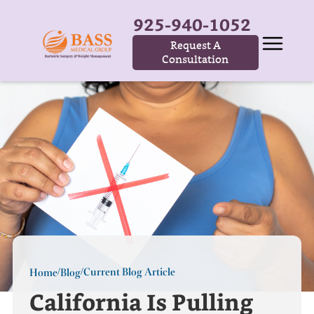
925-940-1052
Request A
Consultation
Current Blog Article
Home
Blog
/
/
California Is Pulling