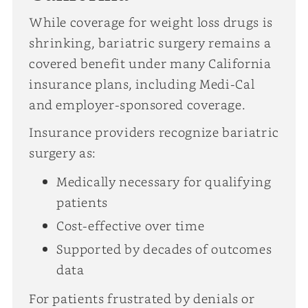
While coverage for weight loss drugs is
shrinking, bariatric surgery remains a
covered benefit under many California
insurance plans, including Medi-Cal
and employer-sponsored coverage.
Insurance providers recognize bariatric
surgery as:
Medically necessary for qualifying
patients
Cost-effective over time
Supported by decades of outcomes
data
For patients frustrated by denials or