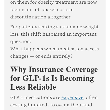
on them for obesity treatment are now
facing out-of-pocket costs or
discontinuation altogether.
For patients seeking sustainable weight
loss, this shift has raised an important
question:
What happens when medication access
changes — or ends entirely?
Why Insurance Coverage
for GLP-1s Is Becoming
Less Reliable
GLP-1 medications are
expensive
, often
costing hundreds to over a thousand