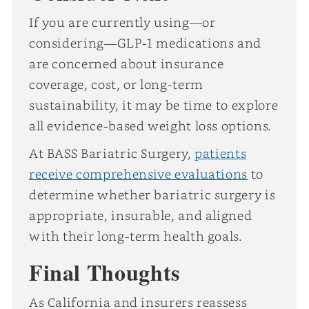
If you are currently using—or
considering—GLP-1 medications and
are concerned about insurance
coverage, cost, or long-term
sustainability, it may be time to explore
all evidence-based weight loss options.
At BASS Bariatric Surgery,
patients
receive comprehensive evaluations
to
determine whether bariatric surgery is
appropriate, insurable, and aligned
with their long-term health goals.
Final Thoughts
As California and insurers reassess