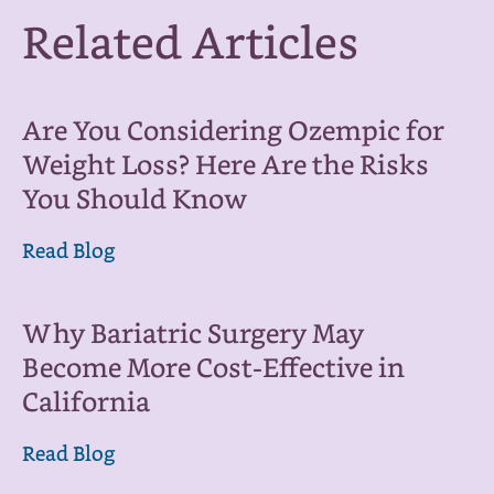
Related Articles
Are You Considering Ozempic for
Weight Loss? Here Are the Risks
You Should Know
Read Blog
Why Bariatric Surgery May
Become More Cost-Effective in
California
Read Blog