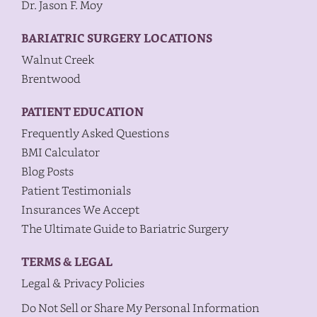
Dr. Jason F. Moy
BARIATRIC SURGERY LOCATIONS
Walnut Creek
Brentwood
PATIENT EDUCATION
Frequently Asked Questions
BMI Calculator
Blog Posts
Patient Testimonials
Insurances We Accept
The Ultimate Guide to Bariatric Surgery
TERMS & LEGAL
Legal & Privacy Policies
Do Not Sell or Share My Personal Information