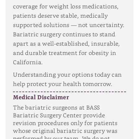
coverage for weight loss medications,
patients deserve stable, medically
supported solutions — not uncertainty.
Bariatric surgery continues to stand
apart as a well-established, insurable,
and durable treatment for obesity in
California.
Understanding your options today can
help protect your health tomorrow.
Medical Disclaimer
The bariatric surgeons at BASS
Bariatric Surgery Center provide
revision procedures only for patients
whose original bariatric surgery was
performed by our team. We do not