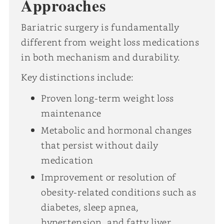
Approaches
Bariatric surgery is fundamentally
different from weight loss medications
in both mechanism and durability.
Key distinctions include:
Proven long-term weight loss
maintenance
Metabolic and hormonal changes
that persist without daily
medication
Improvement or resolution of
obesity-related conditions such as
diabetes, sleep apnea,
hypertension, and fatty liver