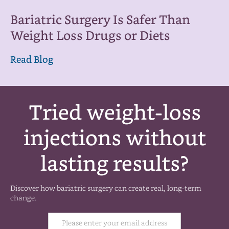
Bariatric Surgery Is Safer Than
Weight Loss Drugs or Diets
Read Blog
Tried weight-loss
injections without
lasting results?
Discover how bariatric surgery can create real, long-term
change.