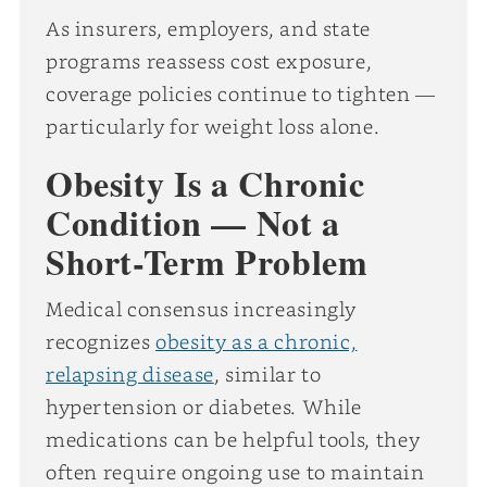
As insurers, employers, and state
programs reassess cost exposure,
coverage policies continue to tighten —
particularly for weight loss alone.
Obesity Is a Chronic
Condition — Not a
Short-Term Problem
Medical consensus increasingly
recognizes
obesity as a chronic,
relapsing disease
, similar to
hypertension or diabetes. While
medications can be helpful tools, they
often require ongoing use to maintain