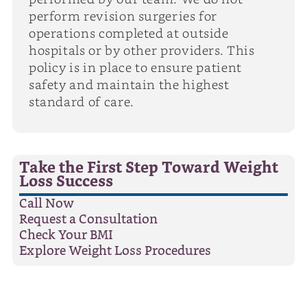
perform revision surgeries for
operations completed at outside
hospitals or by other providers. This
policy is in place to ensure patient
safety and maintain the highest
standard of care.
Take the First Step Toward Weight
Loss Success
Call Now
Request a Consultation
Check Your BMI
Explore Weight Loss Procedures