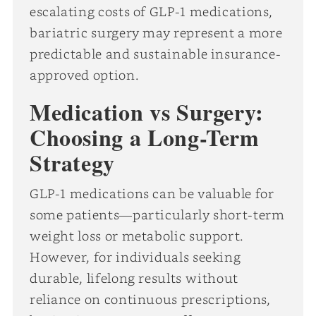
escalating costs of GLP-1 medications,
bariatric surgery may represent a more
predictable and sustainable insurance-
approved option.
Medication vs Surgery:
Choosing a Long-Term
Strategy
GLP-1 medications can be valuable for
some patients—particularly short-term
weight loss or metabolic support.
However, for individuals seeking
durable, lifelong results without
reliance on continuous prescriptions,