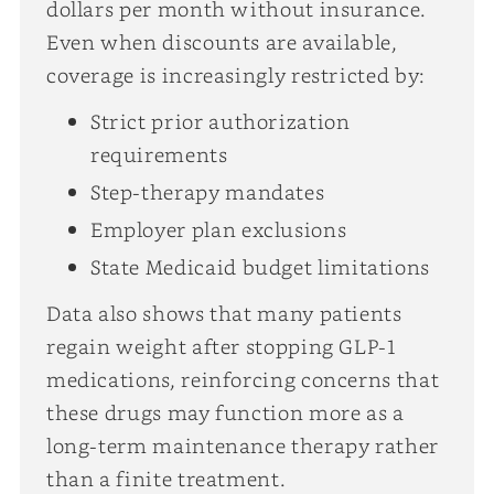
dollars per month without insurance.
Even when discounts are available,
coverage is increasingly restricted by:
Strict prior authorization
requirements
Step-therapy mandates
Employer plan exclusions
State Medicaid budget limitations
Data also shows that many patients
regain weight after stopping GLP-1
medications, reinforcing concerns that
these drugs may function more as a
long-term maintenance therapy rather
than a finite treatment.