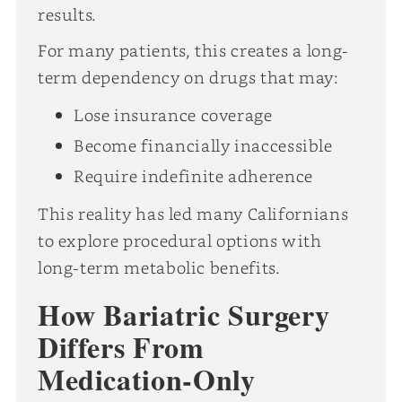
results.
For many patients, this creates a long-
term dependency on drugs that may:
Lose insurance coverage
Become financially inaccessible
Require indefinite adherence
This reality has led many Californians
to explore procedural options with
long-term metabolic benefits.
How Bariatric Surgery
Differs From
Medication-Only