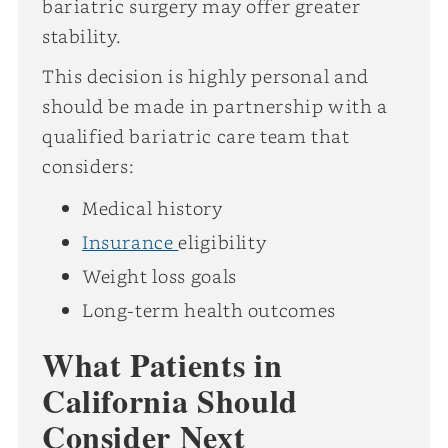
bariatric surgery may offer greater
stability.
This decision is highly personal and
should be made in partnership with a
qualified bariatric care team that
considers:
Medical history
Insurance
eligibility
Weight loss goals
Long-term health outcomes
What Patients in
California Should
Consider Next