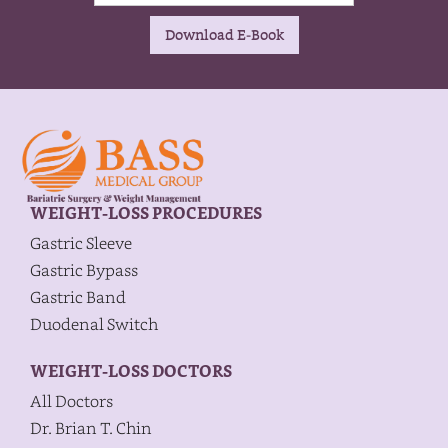
WEIGHT-LOSS PROCEDURES
Gastric Sleeve
Gastric Bypass
Gastric Band
Duodenal Switch
WEIGHT-LOSS DOCTORS
All Doctors
Dr. Brian T. Chin