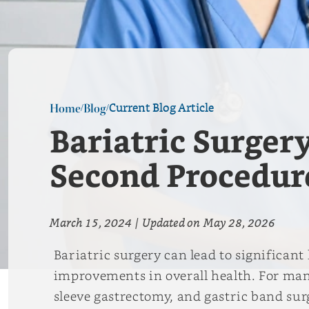
Current Blog Article
Home
Blog
/
/
Bariatric Surger
Second Procedur
March 15, 2024
|
Updated on
May 28, 2026
Bariatric surgery can lead to significan
improvements in overall health. For many
sleeve gastrectomy, and gastric band sur