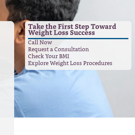
Take the First Step Toward
Weight Loss Success
Call Now
Request a Consultation
Check Your BMI
Explore Weight Loss Procedures