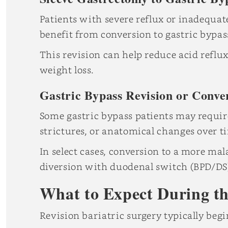
Patients with severe reflux or inadequat
benefit from conversion to gastric bypas
This revision can help reduce acid refl
weight loss.
Gastric Bypass Revision or Conve
Some gastric bypass patients may require
strictures, or anatomical changes over t
In select cases, conversion to a more ma
diversion with duodenal switch (BPD/DS
What to Expect During th
Revision bariatric surgery typically beg