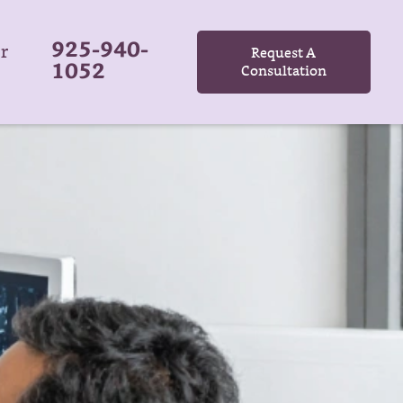
925-940-
r
Request A
1052
Consultation