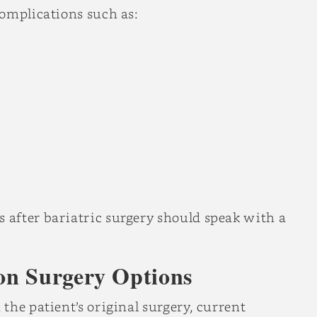
complications such as:
after bariatric surgery should speak with a
on Surgery Options
the patient’s original surgery, current