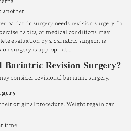
ncerns
o another
er bariatric surgery needs revision surgery. In
 exercise habits, or medical conditions may
ete evaluation by a bariatric surgeon is
ion surgery is appropriate.
Bariatric Revision Surgery?
may consider revisional bariatric surgery.
rgery
their original procedure. Weight regain can
r time