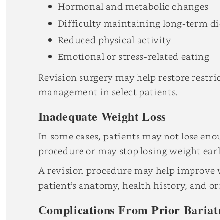
Hormonal and metabolic changes
Difficulty maintaining long-term di
Reduced physical activity
Emotional or stress-related eating
Revision surgery may help restore restr
management in select patients.
Inadequate Weight Loss
In some cases, patients may not lose eno
procedure or may stop losing weight earl
A revision procedure may help improve 
patient’s anatomy, health history, and or
Complications From Prior Bariat