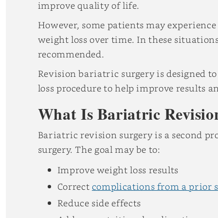
improve quality of life.
However, some patients may experience 
weight loss over time. In these situation
recommended.
Revision bariatric surgery is designed to
loss procedure to help improve results a
What Is Bariatric Revisi
Bariatric revision surgery is a second pr
surgery. The goal may be to:
Improve weight loss results
Correct
complications from a prior 
Reduce side effects