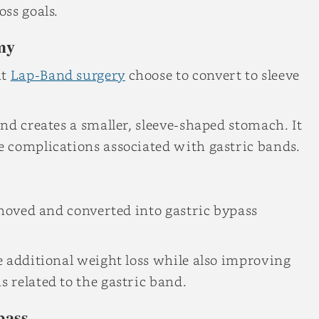
ss goals.
my
nt
Lap-Band surgery
choose to convert to sleeve
nd creates a smaller, sleeve-shaped stomach. It
 complications associated with gastric bands.
emoved and converted into gastric bypass
e additional weight loss while also improving
 related to the gastric band.
pass