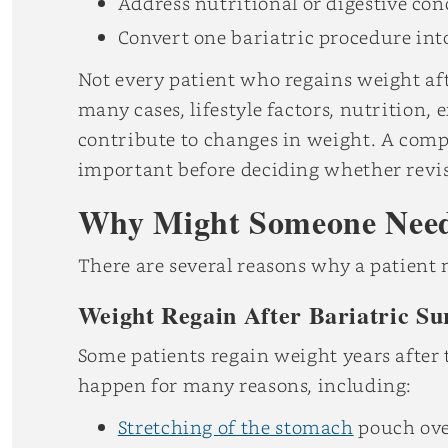
Address nutritional or digestive co
Convert one bariatric procedure int
Not every patient who regains weight aft
many cases, lifestyle factors, nutrition,
contribute to changes in weight. A compl
important before deciding whether revis
Why Might Someone Need 
There are several reasons why a patient 
Weight Regain After Bariatric Su
Some patients regain weight years after 
happen for many reasons, including:
Stretching of the stomach
pouch ove