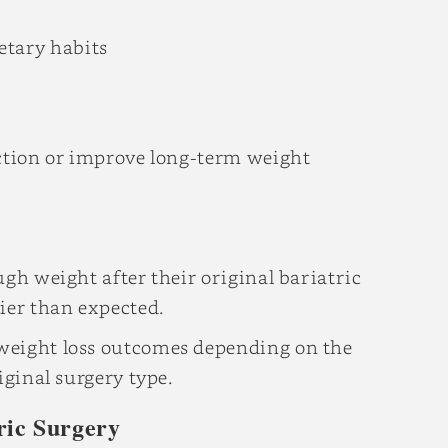
etary habits
iction or improve long-term weight
ugh weight after their original bariatric
ier than expected.
weight loss outcomes depending on the
iginal surgery type.
ric Surgery