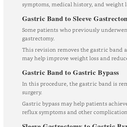
symptoms, medical history, and weight lo
Gastric Band to Sleeve Gastrecto
Some patients who previously underwe
gastrectomy.
This revision removes the gastric band a
may help improve weight loss and reduce
Gastric Band to Gastric Bypass
In this procedure, the gastric band is r
surgery.
Gastric bypass may help patients achiev
reflux symptoms and other complications
Sleeve Gastrectomy to Gastric By