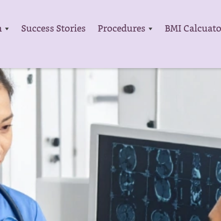
m
Success Stories
Procedures
BMI Calcuato