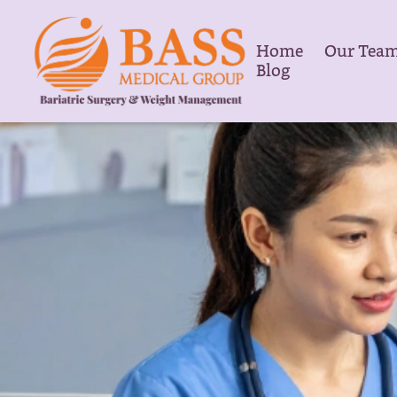
Home
Our Tea
Blog