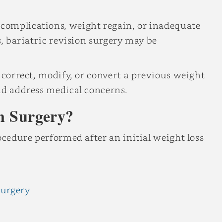
complications, weight regain, or inadequate
s, bariatric revision surgery may be
 correct, modify, or convert a previous weight
nd address medical concerns.
on Surgery?
ocedure performed after an initial weight loss
surgery