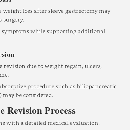
e weight loss after sleeve gastrectomy may
s surgery.
ux symptoms while supporting additional
rsion
 revision due to weight regain, ulcers,
ime.
labsorptive procedure such as biliopancreatic
) may be considered.
e Revision Process
ins with a detailed medical evaluation.