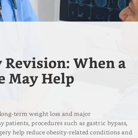
y Revision: When a
e May Help
t long-term weight loss and major
 patients, procedures such as gastric bypass,
gery help reduce obesity-related conditions and