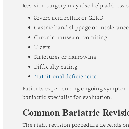
Revision surgery may also help address 
Severe acid reflux or GERD
Gastric band slippage or intolerance
Chronic nausea or vomiting
Ulcers
Strictures or narrowing
Difficulty eating
Nutritional deficiencies
Patients experiencing ongoing symptoms 
bariatric specialist for evaluation.
Common Bariatric Revisi
The right revision procedure depends on 