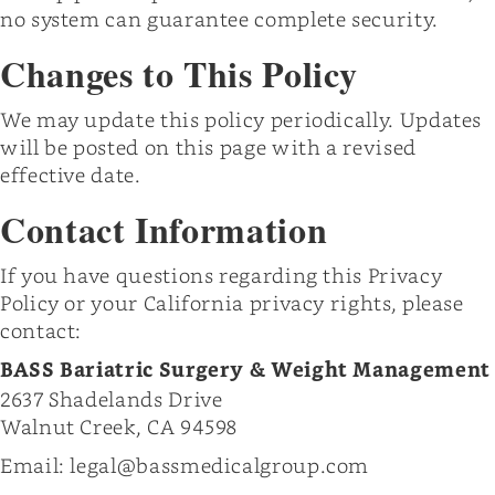
no system can guarantee complete security.
Changes to This Policy
We may update this policy periodically. Updates
will be posted on this page with a revised
effective date.
Contact Information
If you have questions regarding this Privacy
Policy or your California privacy rights, please
contact:
BASS Bariatric Surgery & Weight Management
2637 Shadelands Drive
Walnut Creek, CA 94598
Email: legal@bassmedicalgroup.com