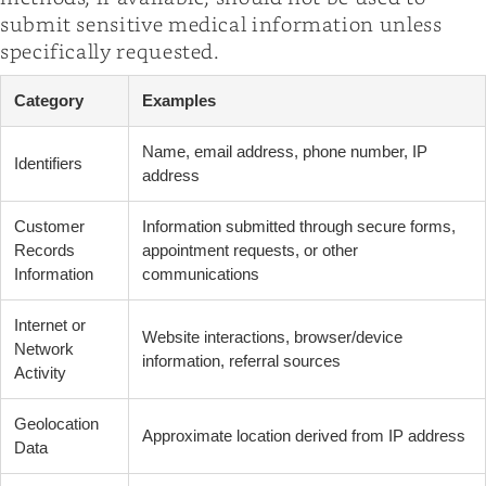
submit sensitive medical information unless
specifically requested.
Category
Examples
Name, email address, phone number, IP
Identifiers
address
Customer
Information submitted through secure forms,
Records
appointment requests, or other
Information
communications
Internet or
Website interactions, browser/device
Network
information, referral sources
Activity
Geolocation
Approximate location derived from IP address
Data