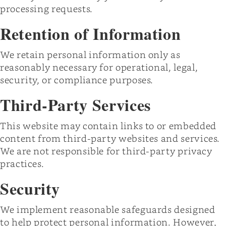
processing requests.
Retention of Information
We retain personal information only as
reasonably necessary for operational, legal,
security, or compliance purposes.
Third-Party Services
This website may contain links to or embedded
content from third-party websites and services.
We are not responsible for third-party privacy
practices.
Security
We implement reasonable safeguards designed
to help protect personal information. However,