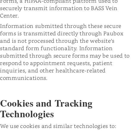
Forms, a HIPAA-compliant platform used to
securely transmit information to BASS Vein
Center.
Information submitted through these secure
forms is transmitted directly through Paubox
and is not processed through the website's
standard form functionality. Information
submitted through secure forms may be used to
respond to appointment requests, patient
inquiries, and other healthcare-related
communications.
Cookies and Tracking
Technologies
We use cookies and similar technologies to: