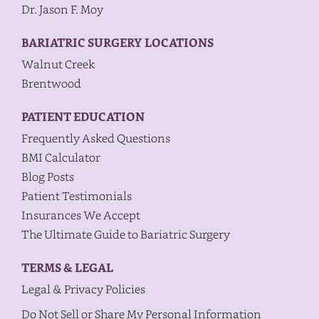
Dr. Jason F. Moy
BARIATRIC SURGERY LOCATIONS
Walnut Creek
Brentwood
PATIENT EDUCATION
Frequently Asked Questions
BMI Calculator
Blog Posts
Patient Testimonials
Insurances We Accept
The Ultimate Guide to Bariatric Surgery
TERMS & LEGAL
Legal & Privacy Policies
Do Not Sell or Share My Personal Information