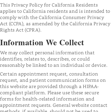
This Privacy Policy for California Residents
applies to California residents and is intended to
comply with the California Consumer Privacy
Act (CCPA), as amended by the California Privacy
Rights Act (CPRA).
Information We Collect
We may collect personal information that
identifies, relates to, describes, or could
reasonably be linked to an individual or device.
Certain appointment request, consultation
request, and patient communication forms on
this website are provided through a HIPAA-
compliant platform. Please use these secure
forms for health-related information and
appointment requests. General website contact
methods, if available, should not be used to