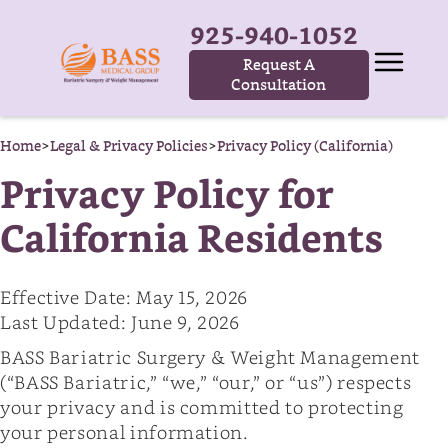
925-940-1052
Request A
Consultation
Home
>
Legal & Privacy Policies
>
Privacy Policy (California)
Privacy Policy for
California Residents
Effective Date: May 15, 2026
Last Updated: June 9, 2026
BASS Bariatric Surgery & Weight Management
(“BASS Bariatric,” “we,” “our,” or “us”) respects
your privacy and is committed to protecting
your personal information.