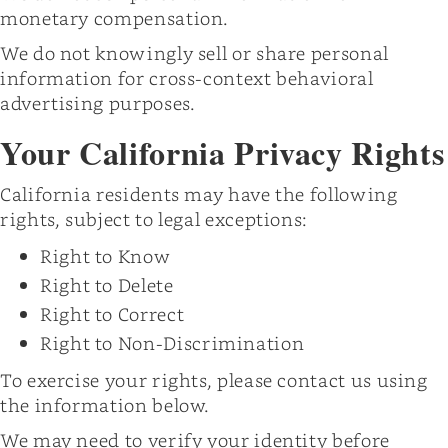
monetary compensation.
We do not knowingly sell or share personal
information for cross-context behavioral
advertising purposes.
Your California Privacy Rights
California residents may have the following
rights, subject to legal exceptions:
Right to Know
Right to Delete
Right to Correct
Right to Non-Discrimination
To exercise your rights, please contact us using
the information below.
We may need to verify your identity before