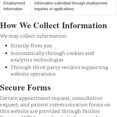
Employment
Information submitted through employment
Information
inquiries or applications
How We Collect Information
We may collect information:
Directly from you
Automatically through cookies and
analytics technologies
Through third-party vendors supporting
website operations
Secure Forms
Certain appointment request, consultation
request, and patient communication forms on
this website are provided through Paubox