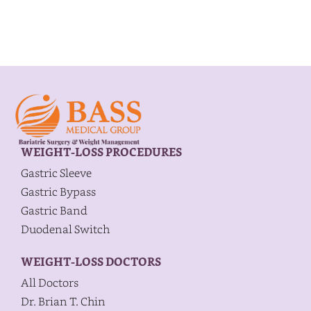
WEIGHT-LOSS PROCEDURES
Gastric Sleeve
Gastric Bypass
Gastric Band
Duodenal Switch
WEIGHT-LOSS DOCTORS
All Doctors
Dr. Brian T. Chin