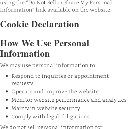
using the “Do Not Sell or Share My Personal
Information” link available on the website.
Cookie Declaration
How We Use Personal
Information
We may use personal information to:
Respond to inquiries or appointment
requests
Operate and improve the website
Monitor website performance and analytics
Maintain website security
Comply with legal obligations
We do not sell personal information for