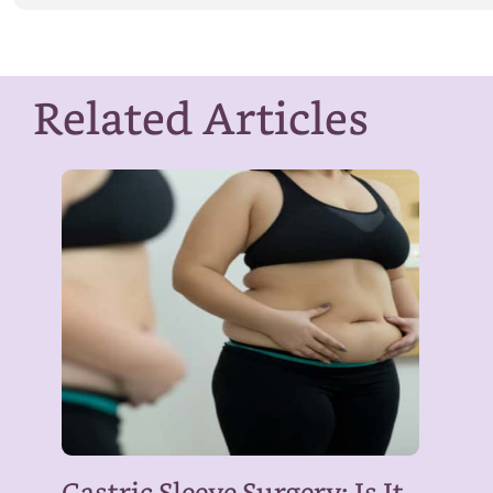
Related Articles