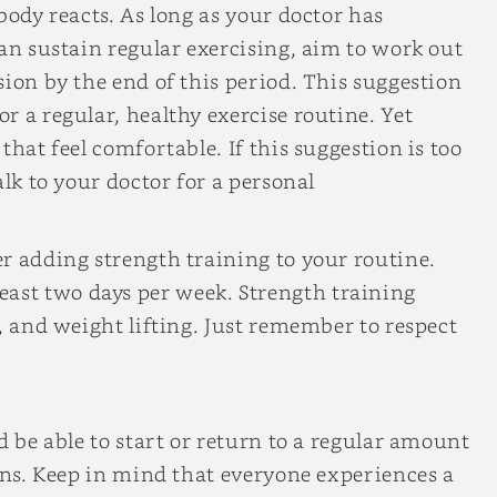
body reacts. As long as your doctor has
can sustain regular exercising, aim to work out
sion by the end of this period. This suggestion
r a regular, healthy exercise routine. Yet
that feel comfortable. If this suggestion is too
alk to your doctor for a personal
r adding strength training to your routine.
st two days per week. Strength training
, and weight lifting. Just remember to respect
d be able to start or return to a regular amount
ions. Keep in mind that everyone experiences a