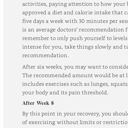
activities, paying attention to how your 
approved a diet and calorie intake that 
five days a week with 30 minutes per ses
is an average doctors’ recommendation fo
remember to only push yourself to levels 
intense for you, take things slowly and t
recommendation.
After six weeks, you may want to conside
The recommended amount would be at lea
includes exercises such as lunges, squats
your body and its pain threshold.
After Week 8
By this point in your recovery, you shoul
of exercising without limits or restrict