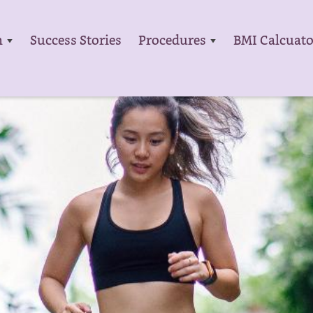
m
Success Stories
Procedures
BMI Calcuato