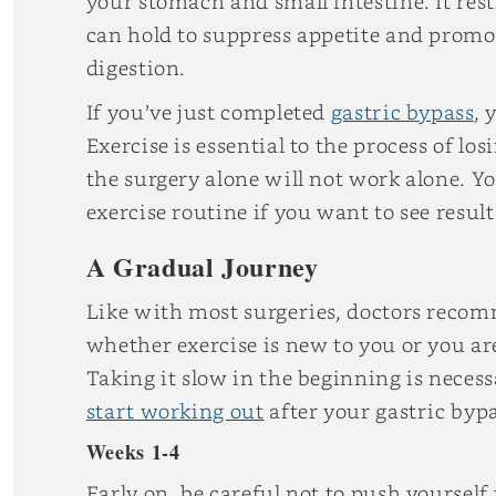
your stomach and small intestine. It res
can hold to suppress appetite and promo
digestion.
If you’ve just completed
gastric bypass
,
Exercise is essential to the process of l
the surgery alone will not work alone. Y
exercise routine if you want to see result
A Gradual Journey
Like with most surgeries, doctors recomm
whether exercise is new to you or you are
Taking it slow in the beginning is necess
start working out
after your gastric byp
Weeks 1-4
Early on, be careful not to push yourself