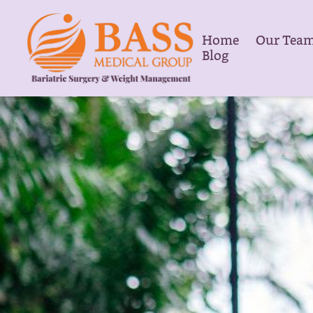
Home
Our Tea
Blog