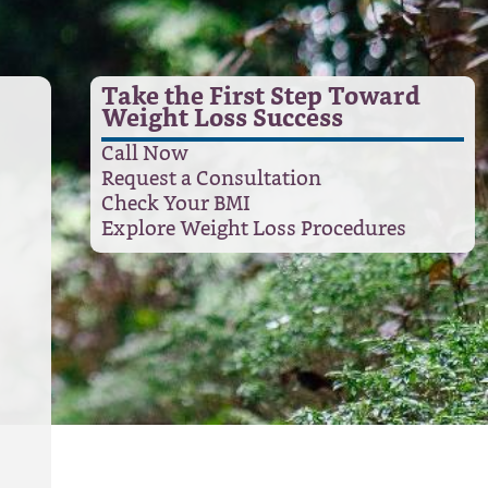
Take the First Step Toward
Weight Loss Success
Call Now
Request a Consultation
Check Your BMI
Explore Weight Loss Procedures