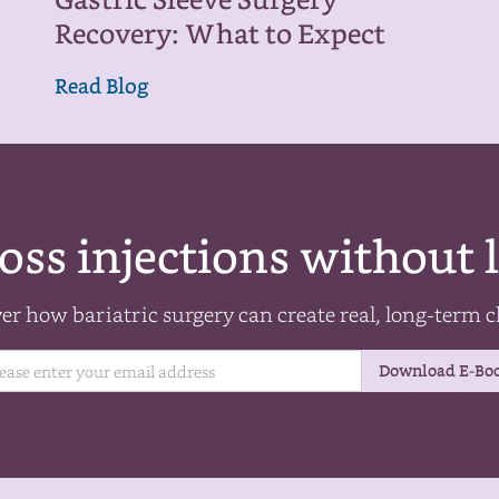
Gastric Sleeve Surgery
Recovery: What to Expect
Read Blog
oss injections without l
er how bariatric surgery can create real, long-term 