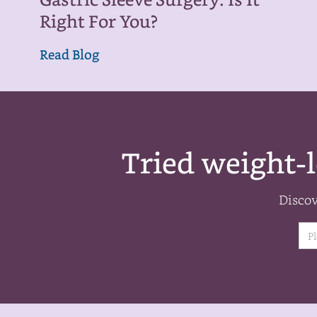
Gastric Sleeve Surgery: Is It
Right For You?
Read Blog
Tried weight-l
Discov