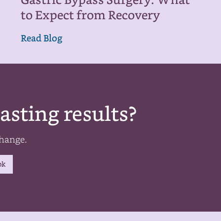
Gastric Bypass Surgery: What
to Expect from Recovery
Read Blog
asting results?
change.