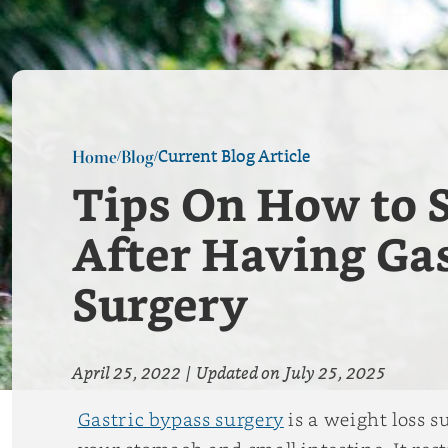
Current Blog Article
Home
Blog
/
/
Tips On How to S
After Having Gas
Surgery
April 25, 2022
|
Updated on
July 25, 2025
Gastric bypass surgery
is a weight loss 