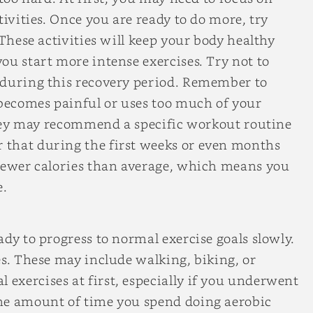
tivities. Once you are ready to do more, try
 These activities will keep your body healthy
ou start more intense exercises. Try not to
 during this recovery period. Remember to
 becomes painful or uses too much of your
 they may recommend a specific workout routine
 that during the first weeks or even months
 fewer calories than average, which means you
e.
dy to progress to normal exercise goals slowly.
es. These may include walking, biking, or
exercises at first, especially if you underwent
he amount of time you spend doing aerobic