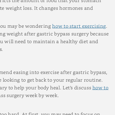
tricts the amount of food that your stomach
te weight loss. It changes hormones and
 you may be wondering
how to start exercising
.
osing weight after gastric bypass surgery because
ou will need to maintain a healthy diet and
s.
end easing into exercise after gastric bypass,
 looking to get back to your regular routine.
ary to help your body heal. Let’s discuss
how to
ass surgery week by week.
 too hard. At first, you may need to focus on