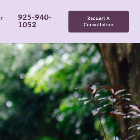
925-940-
r
Request A
1052
Consultation