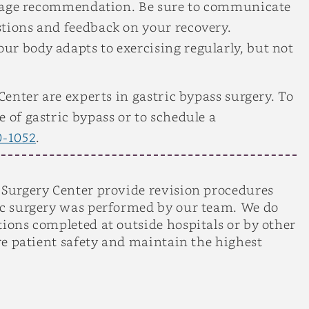
average recommendation. Be sure to communicate
stions and feedback on your recovery.
r body adapts to exercising regularly, but not
 Center are experts in gastric bypass surgery. To
 of gastric bypass or to schedule a
0-1052
.
 Surgery Center provide revision procedures
ric surgery was performed by our team. We do
tions completed at outside hospitals or by other
ure patient safety and maintain the highest