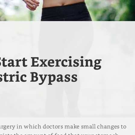
tart Exercising
tric Bypass
surgery in which doctors make small changes to