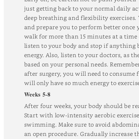
just getting back to your normal daily ac
deep breathing and flexibility exercises.
and prepare you to perform better once y
walk for more than 15 minutes at a time
listen to your body and stop if anything
energy. Also, listen to your doctors, as
based on your personal needs. Remember
after surgery, you will need to consume
will only have so much energy to exercis
Weeks 5-8
After four weeks, your body should be rea
Start with low-intensity aerobic exercis
swimming. Make sure to avoid abdominal 
an open procedure. Gradually increase t