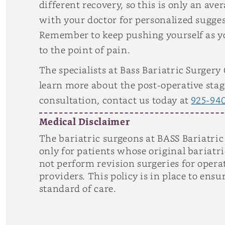
different recovery, so this is only an 
with your doctor for personalized sugge
Remember to keep pushing yourself as you
to the point of pain.
The specialists at Bass Bariatric Surgery
learn more about the post-operative stage
consultation, contact us today at
925-94
Medical Disclaimer
The bariatric surgeons at BASS Bariatric
only for patients whose original bariat
not perform revision surgeries for opera
providers. This policy is in place to ens
standard of care.